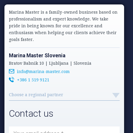
Marina Master is a family-owned business based on
professionalism and expert knowledge. We take
pride in being known for our excellence and
enthusiasm when helping our clients achieve their
goals faster.
Marina Master Slovenia
Bratov Babnik 10 | Ljubljana | Slovenia
info@marina-master.com
+386 1 519 9121
Choose a regional partner
Contact us