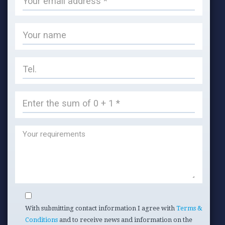
With submitting contact information I agree with
Terms &
Conditions
and to receive news and information on the