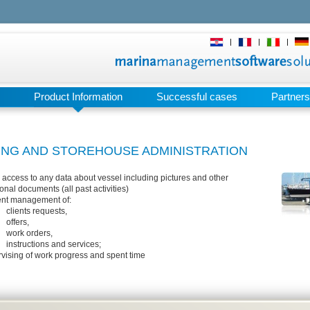
|
|
|
Product Information
Successful cases
Partners
ING AND STOREHOUSE ADMINISTRATION
 access to any data about vessel including pictures and other
onal documents (all past activities)
ient management of:
clients requests,
offers,
work orders,
instructions and services;
vising of work progress and spent time