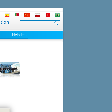
|
|
|
|
|
|
Helpdesk