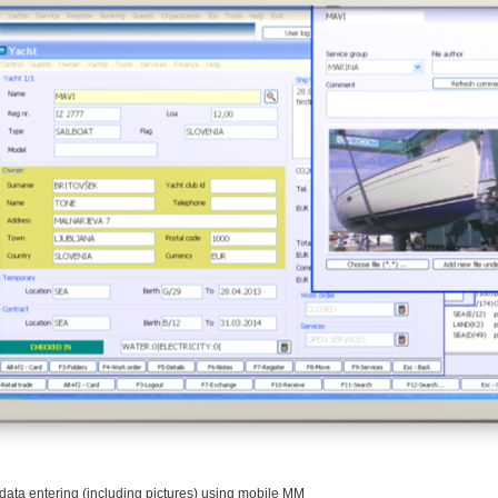
data entering (including pictures) using mobile MM