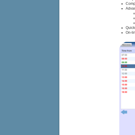
Compl
Advan
Quick
On-li