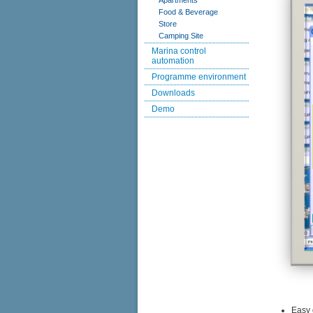
Apartments
Food & Beverage
Store
Camping Site
Marina control
automation
Programme environment
Downloads
Demo
Easy 