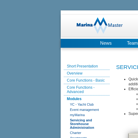
News
Team
Short Presentation
SERVIC
Overview
Quick
Core Functions - Basic
additi
Core Functions -
Effic
Advanced
Modules
YC - Yacht Club
Event management
Super
myMarina
Servicing and
Storehouse
Administration
Charter