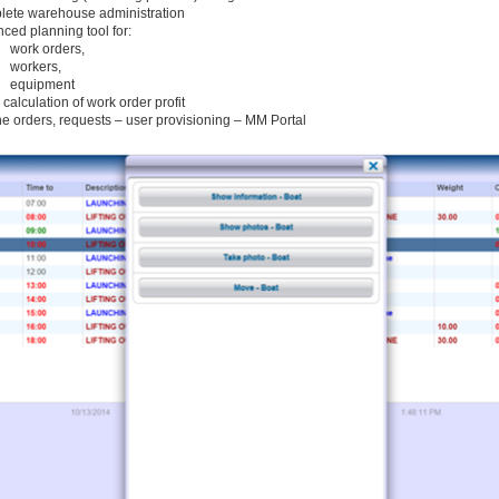
ete warehouse administration
ced planning tool for:
work orders,
workers,
equipment
 calculation of work order profit
ne orders, requests – user provisioning – MM Portal