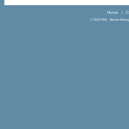
Home
C
|
© 2016 IRM - Marina Manag