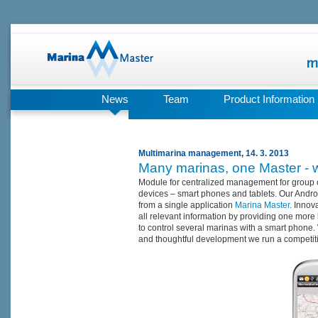
News
Team
Product Information
Multimarina management, 14. 3. 2013
Many marinas, one Master - 
Module for centralized management for group 
devices – smart phones and tablets. Our Androi
from a single application
Marina Master
. Innov
all relevant information by providing one more 
to control several marinas with a smart phone. 
and thoughtful development we run a competit